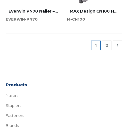
Everwin PN70 Nailer – 70mm Industrial Coil Tool
MAX Design CN100 Heavy Duty Professional Pallet Nailer
EVERWIN-PN70
M-CN100
Page
You're current
Page
Pag
Nex
1
2
Products
Nailers
Staplers
Fasteners
Brands