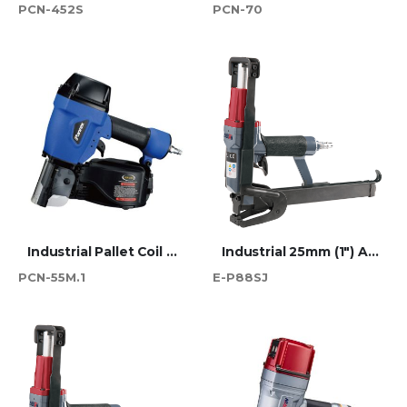
PCN-452S
PCN-70
Industrial Pallet Coil Nailer - PCN-55M.1 PRO
Industrial 25mm (1") Atro 88 Series Short Jaw Plier Stapler
PCN-55M.1
E-P88SJ