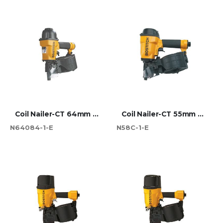
Coil Nailer-CT 64mm Max
Coil Nailer-CT 55mm Max
N64084-1-E
N58C-1-E