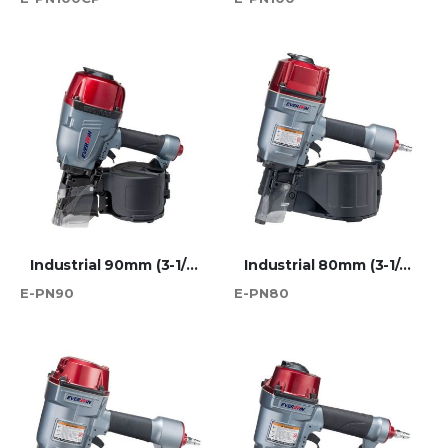
Industrial 90mm (3-1/2") Wire Coil Nailer
Industrial 80mm (3-1/4") Wire Coil Nailer
E-PN90
E-PN80