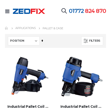
01772
824 870
Toggle
Nav
APPLICATIONS
PALLET & CASE
Set
FILTERS
Descending
Direction
Industrial Pallet Coil Nailer - PCN-452S
Industrial Pallet Coil Nailer - PCN-70