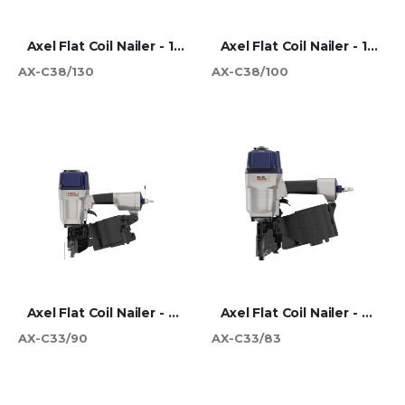
Axel Flat Coil Nailer - 130mm
Axel Flat Coil Nailer - 100mm
AX-C38/130
AX-C38/100
Axel Flat Coil Nailer - 90mm
Axel Flat Coil Nailer - 83mm
AX-C33/90
AX-C33/83