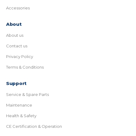
Accessories
About
About us
Contact us
Privacy Policy
Terms & Conditions
Support
Service & Spare Parts
Maintenance
Health & Safety
CE Certification & Operation