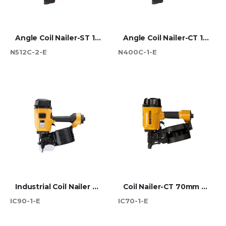
Angle Coil Nailer-ST 130mm Max
Angle Coil Nailer-CT 100mm Max
N512C-2-E
N400C-1-E
Industrial Coil Nailer 90mm CT
Coil Nailer-CT 70mm Max
IC90-1-E
IC70-1-E