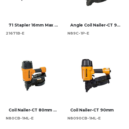
71 Stapler 16mm Max (216)
Angle Coil Nailer-CT 90mm Max
21671B-E
N89C-1P-E
Coil Nailer-CT 80mm Max
Coil Nailer-CT 90mm
N80CB-1ML-E
N8090CB-1ML-E