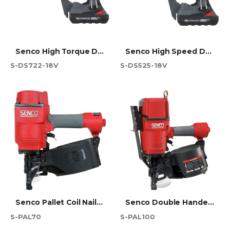
Senco High Torque Duraspin Screwdriver 75mm - DS722-18V
Senco High Speed Duraspin Screwdriver 55mm - DS525-18V
S-DS722-18V
S-DS525-18V
Senco Pallet Coil Nailer - PAL70
Senco Double Handed Pallet Coil Nailer - PAL100
S-PAL70
S-PAL100