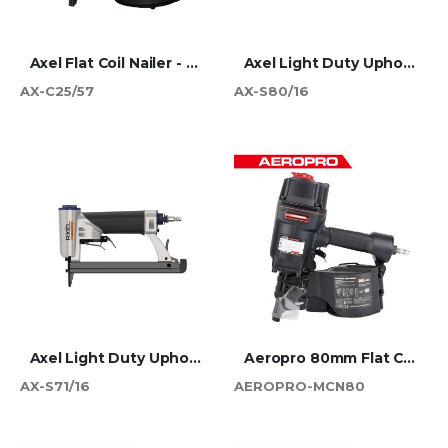
Axel Flat Coil Nailer - 57mm
Axel Light Duty Upholstery Stapler - 80 Series
AX-C25/57
AX-S80/16
Axel Light Duty Upholstery Stapler - 71 Series
Aeropro 80mm Flat Coil Nailer
AX-S71/16
AEROPRO-MCN80