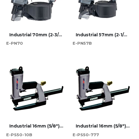
Industrial 70mm (2-3/4") Wire Coil Nailer
Industrial 57mm (2-1/4") Wire Coil Nailer
E-PN70
E-PN57B
Industrial 16mm (5/8") SB103020 Carton Plier Stapler
Industrial 16mm (5/8") JK777 Carton Plier Stapler
E-PS50-10B
E-PS50-777