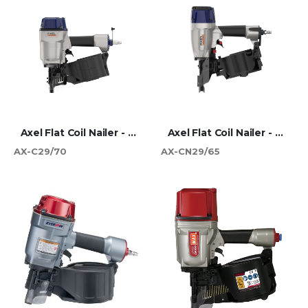
Axel Flat Coil Nailer - 70mm
Axel Flat Coil Nailer - 65mm
AX-C29/70
AX-CN29/65