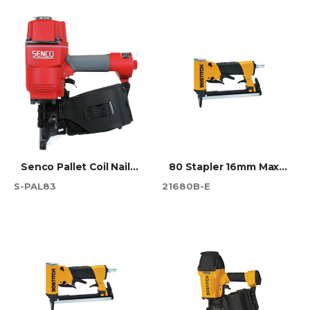
Senco Pallet Coil Nailer - PAL83
80 Stapler 16mm Max (216)
S-PAL83
21680B-E