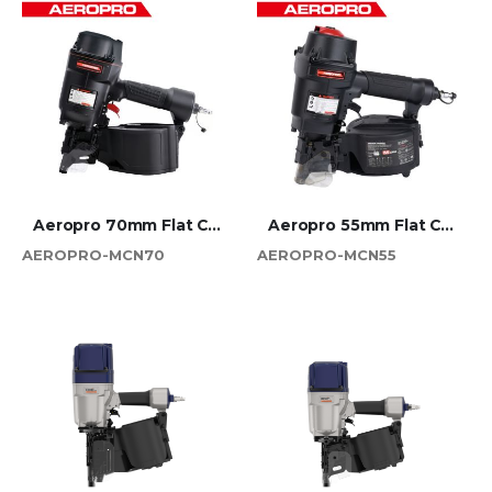
Aeropro 70mm Flat Coil Nailer
Aeropro 55mm Flat Coil Nailer
AEROPRO-MCN70
AEROPRO-MCN55