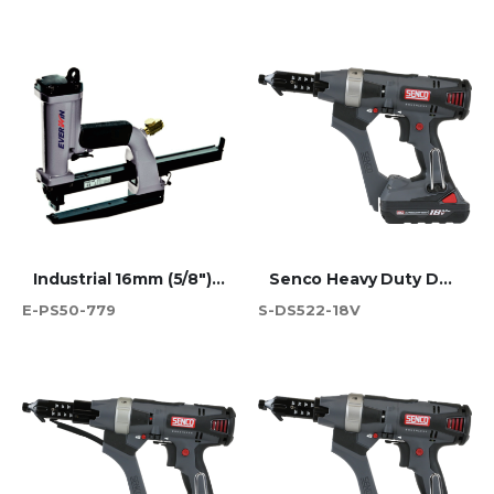
Industrial 16mm (5/8") JK779 Carton Plier Stapler
Senco Heavy Duty Duraspin Screwdriver 55mm - DS522-18V
E-PS50-779
S-DS522-18V