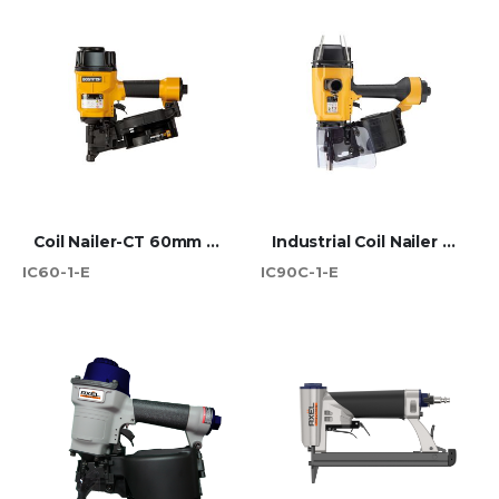
Coil Nailer-CT 60mm Max
Industrial Coil Nailer 90mm CT
IC60-1-E
IC90C-1-E