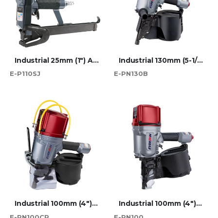
Industrial 25mm (1") Atro 110 Series Short Jaw Plier Stapler
Industrial 130mm (5-1/8") Wire Coil Nailer
E-P110SJ
E-PN130B
Industrial 100mm (4") Wire Coil Nailer Chep-Approved
Industrial 100mm (4") Wire Coil Nailer
E-PN100CP
E-PN100