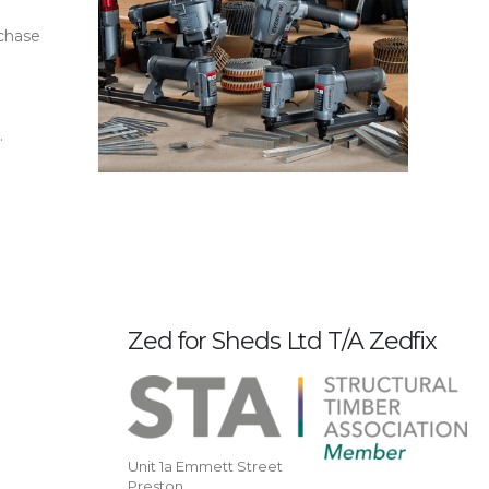
rchase
.
Zed for Sheds Ltd T/A Zedfix
Unit 1a Emmett Street
Preston