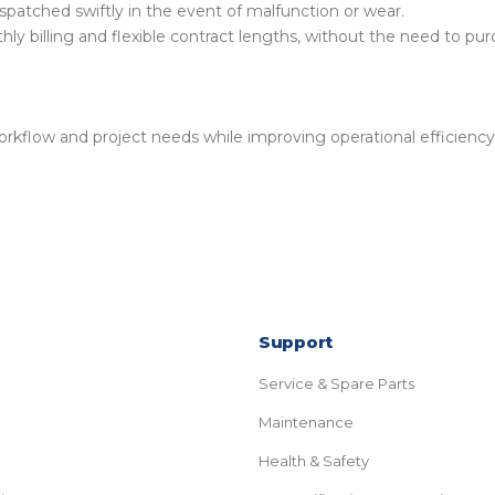
spatched swiftly in the event of malfunction or wear.
hly billing and flexible contract lengths, without the need to pu
rkflow and project needs while improving operational efficiency
Support
Service & Spare Parts
Maintenance
Health & Safety