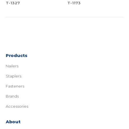
T-1327
T-1173
Products
Nailers
Staplers
Fasteners
Brands
Accessories
About