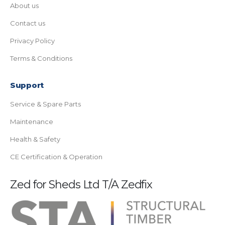
About us
Contact us
Privacy Policy
Terms & Conditions
Support
Service & Spare Parts
Maintenance
Health & Safety
CE Certification & Operation
Zed for Sheds Ltd T/A Zedfix