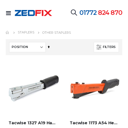
01772
824 870
Toggle
Nav
STAPLERS
OTHER STAPLERS
Set
FILTERS
Descending
Direction
Tacwise 1327 A19 Hammer Tacker
Tacwise 1173 A54 Heavy Duty Hammer Tacker