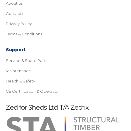
About us
Contact us
Privacy Policy
Terms & Conditions
Support
Service & Spare Parts
Maintenance
Health & Safety
CE Certification & Operation
Zed for Sheds Ltd T/A Zedfix