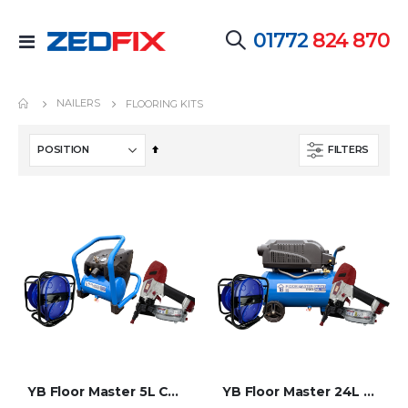
01772
824 870
Toggle
Nav
NAILERS
FLOORING KITS
Set
FILTERS
Descending
Direction
YB Floor Master 5L Compressor Flooring Kit
YB Floor Master 24L Pro Compressor Flooring Kit