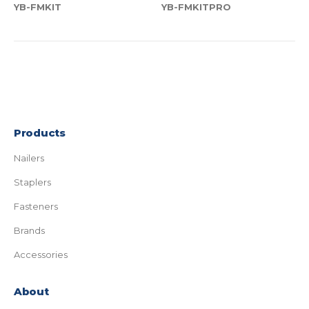
YB-FMKIT
YB-FMKITPRO
Products
Nailers
Staplers
Fasteners
Brands
Accessories
About