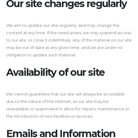
Our site changes regularly
We aim to update our site regularly, and may change the
content at any time. If the need arises, we may suspend access
to our site, or close it indefinitely. Any of the material on our site
may be out of date at any given time, and we are under no
obligation to update such material.
Availability of our site
We cannot guarantee that our site will always be accessible
due to the nature of the internet, as our site may be
unavailable or suspended to allow for repairs, maintenance or
the introduction of new facilities or services.
Emails and Information