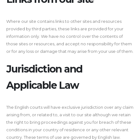
Where our site contains links to other sites and resources
provided by third parties, these links are provided for your
information only. We have no control over the contents of
those sites or resources, and accept no responsibility for them
or for any loss or damage that may arise from your use of them.
Jurisdiction and
Applicable Law
The English courts will have exclusive jurisdiction over any claim
arising from, or related to, a visit to our site although we retain
the right to bring proceedings against you for breach of these
conditions in your country of residence or any other relevant
country. These terms of use are governed by English law.