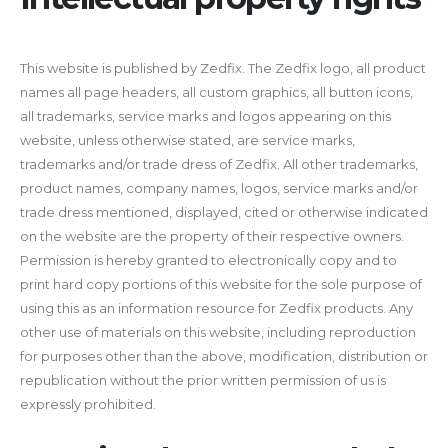
This website is published by Zedfix. The Zedfix logo, all product
names all page headers, all custom graphics, all button icons,
all trademarks, service marks and logos appearing on this
website, unless otherwise stated, are service marks,
trademarks and/or trade dress of Zedfix. All other trademarks,
product names, company names, logos, service marks and/or
trade dress mentioned, displayed, cited or otherwise indicated
on the website are the property of their respective owners.
Permission is hereby granted to electronically copy and to
print hard copy portions of this website for the sole purpose of
using this as an information resource for Zedfix products. Any
other use of materials on this website, including reproduction
for purposes other than the above, modification, distribution or
republication without the prior written permission of us is
expressly prohibited.