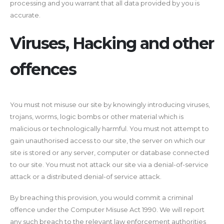
processing and you warrant that all data provided by you is
accurate.
Viruses, Hacking and other
offences
You must not misuse our site by knowingly introducing viruses,
trojans, worms, logic bombs or other material which is
malicious or technologically harmful. You must not attempt to
gain unauthorised access to our site, the server on which our
site is stored or any server, computer or database connected
to our site. You must not attack our site via a denial-of-service
attack or a distributed denial-of service attack.
By breaching this provision, you would commit a criminal
offence under the Computer Misuse Act 1990. We will report
any such breach to the relevant law enforcement authorities