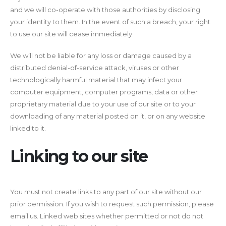
and we will co-operate with those authorities by disclosing
your identity to them. In the event of such a breach, your right
to use our site will cease immediately.
We will not be liable for any loss or damage caused by a
distributed denial-of-service attack, viruses or other
technologically harmful material that may infect your
computer equipment, computer programs, data or other
proprietary material due to your use of our site or to your
downloading of any material posted on it, or on any website
linked to it.
Linking to our site
You must not create links to any part of our site without our
prior permission. If you wish to request such permission, please
email us. Linked web sites whether permitted or not do not