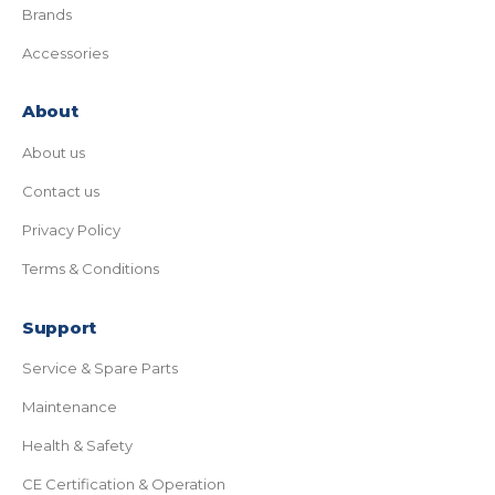
Brands
Accessories
About
About us
Contact us
Privacy Policy
Terms & Conditions
Support
Service & Spare Parts
Maintenance
Health & Safety
CE Certification & Operation