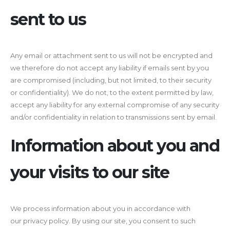
sent to us
Any email or attachment sent to us will not be encrypted and
we therefore do not accept any liability if emails sent by you
are compromised (including, but not limited, to their security
or confidentiality). We do not, to the extent permitted by law,
accept any liability for any external compromise of any security
and/or confidentiality in relation to transmissions sent by email.
Information about you and
your visits to our site
We process information about you in accordance with
our privacy policy. By using our site, you consent to such