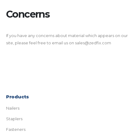
Concerns
If you have any concerns about material which appears on our
site, please feel free to email us on sales@zedfix.com
Products
Nailers
Staplers
Fasteners