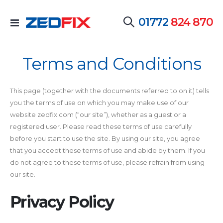
01772
824 870
Toggle
Nav
Terms and Conditions
This page (together with the documents referred to on it) tells
you the terms of use on which you may make use of our
website zedfix.com (“our site”), whether as a guest or a
registered user. Please read these terms of use carefully
before you start to use the site. By using our site, you agree
that you accept these terms of use and abide by them. If you
do not agree to these terms of use, please refrain from using
our site.
Privacy Policy