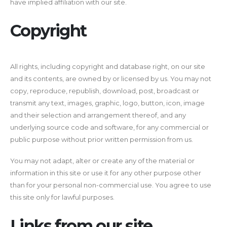
have implied affiliation with our site.
Copyright
All rights, including copyright and database right, on our site
and its contents, are owned by or licensed by us. You may not
copy, reproduce, republish, download, post, broadcast or
transmit any text, images, graphic, logo, button, icon, image
and their selection and arrangement thereof, and any
underlying source code and software, for any commercial or
public purpose without prior written permission from us.
You may not adapt, alter or create any of the material or
information in this site or use it for any other purpose other
than for your personal non-commercial use. You agree to use
this site only for lawful purposes.
Links from our site