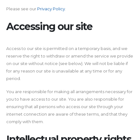
Please see our
Privacy Policy
.
Accessing our site
Access to our site is permitted on a temporary basis, and we
reserve the right to withdraw or amend the service we provide
on our site without notice (see below). We will not be liable if
for any reason our site is unavailable at any time or for any
period.
You are responsible for making all arrangements necessary for
you to have access to our site. You are also responsible for
ensuring that all persons who access our site through your
internet connection are aware of these terms, and that they
comply with them.
Intellectual property rights