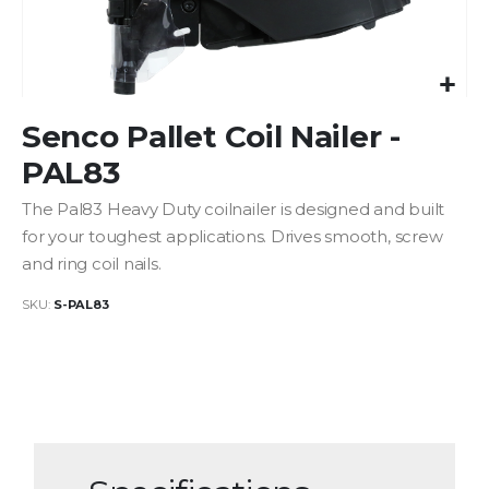
Skip
Senco Pallet Coil Nailer -
to
the
PAL83
beginning
of
The Pal83 Heavy Duty coilnailer is designed and built
the
for your toughest applications. Drives smooth, screw
images
and ring coil nails.
gallery
SKU
S-PAL83