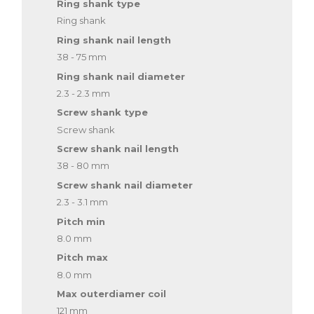
Ring shank type
Ring shank
Ring shank nail length
38 - 75 mm
Ring shank nail diameter
2.3 - 2.3 mm
Screw shank type
Screw shank
Screw shank nail length
38 - 80 mm
Screw shank nail diameter
2.3 - 3.1 mm
Pitch min
8.0 mm
Pitch max
8.0 mm
Max outerdiamer coil
121 mm