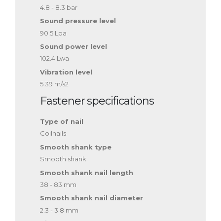
4.8 - 8.3 bar
Sound pressure level
90.5 Lpa
Sound power level
102.4 Lwa
Vibration level
5.39 m/s2
Fastener specifications
Type of nail
Coilnails
Smooth shank type
Smooth shank
Smooth shank nail length
38 - 83 mm
Smooth shank nail diameter
2.3 - 3.8 mm