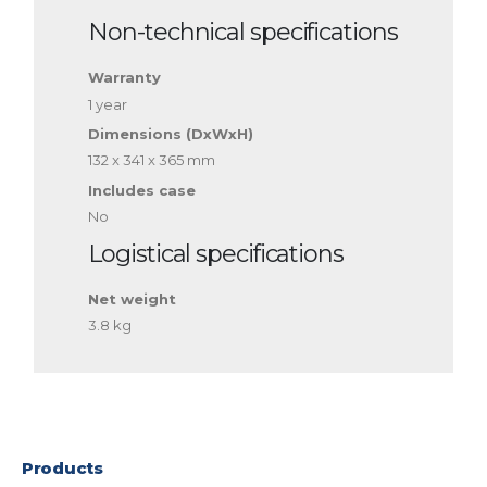
Non-technical specifications
Warranty
1 year
Dimensions (DxWxH)
132 x 341 x 365 mm
Includes case
No
Logistical specifications
Net weight
3.8 kg
Products