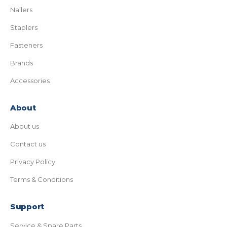
Nailers
Staplers
Fasteners
Brands
Accessories
About
About us
Contact us
Privacy Policy
Terms & Conditions
Support
Service & Spare Parts