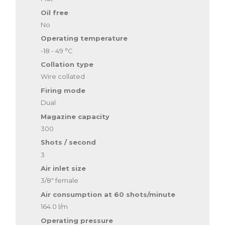
Oil free
No
Operating temperature
-18 - 49 °C
Collation type
Wire collated
Firing mode
Dual
Magazine capacity
300
Shots / second
3
Air inlet size
3/8" female
Air consumption at 60 shots/minute
164.0 l/m
Operating pressure