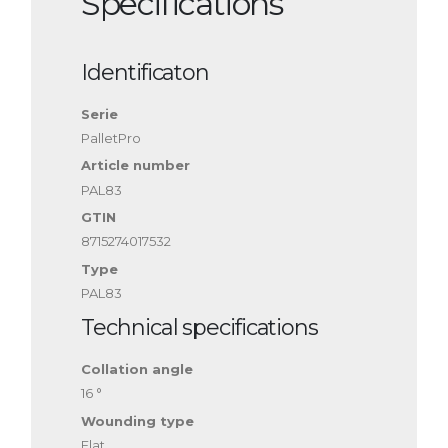
Specifications
Identificaton
Serie
PalletPro
Article number
PAL83
GTIN
8715274017532
Type
PAL83
Technical specifications
Collation angle
16 °
Wounding type
Flat