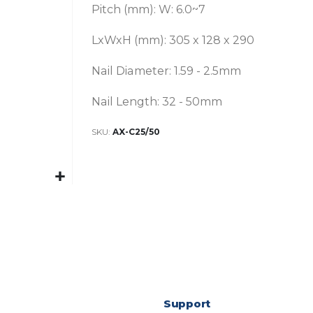
Pitch (mm): W: 6.0~7
LxWxH (mm): 305 x 128 x 290
Nail Diameter: 1.59 - 2.5mm
Nail Length: 32 - 50mm
SKU
AX-C25/50
Support