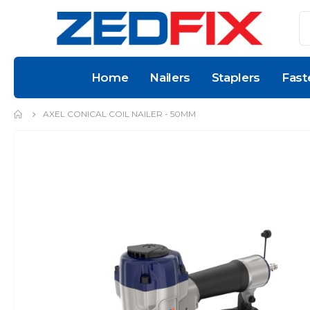
Home
Nailers
Staplers
Fast
AXEL CONICAL COIL NAILER - 50MM
Skip
to
the
end
of
the
images
gallery