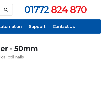
01772
824 870
utomation
Support
Contact Us
iler - 50mm
al coil nails.