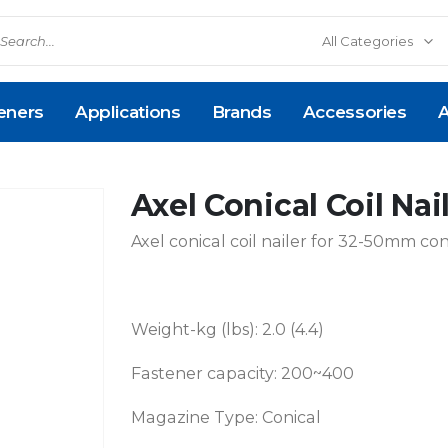
eners
Applications
Brands
Accessories
A
Axel Conical Coil Na
Axel conical coil nailer for 32-50mm conic
Weight-kg (lbs): 2.0 (4.4)
Fastener capacity: 200~400
Magazine Type: Conical