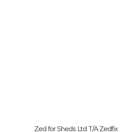
Zed for Sheds Ltd T/A Zedfix